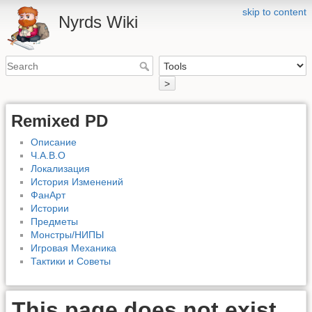
skip to content
Nyrds Wiki
>
Remixed PD
Описание
Ч.А.В.О
Локализация
История Изменений
ФанАрт
Истории
Предметы
Монстры/НИПЫ
Игровая Механика
Тактики и Советы
This page does not exist