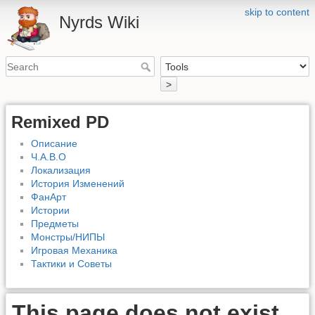
skip to content
Nyrds Wiki
>
Remixed PD
Описание
Ч.А.В.О
Локализация
История Изменений
ФанАрт
Истории
Предметы
Монстры/НИПЫ
Игровая Механика
Тактики и Советы
This page does not exist