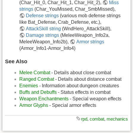
(Char_Hit_0, Char_Hit_1, Char_Hit_2),
Miss
strings
(Char_YouMissed, Char_SmbMissed),
Defense strings
(various mob defense strings
like Bat_Defense, Crab_Defense, etc.),
AttackSkill string
(WndHero_AttackSkill),
Damage strings
(MeleeWeapon_Info2a,
MeleeWeapon_Info2b),
Armor strings
(Armor_Info1-Armor_Info4)
See Also
Melee Combat
- Details about close combat
Ranged Combat
- Details about distance combat
Enemies
- Information about dungeon creatures
Buffs and Debuffs
- Status effects in combat
Weapon Enchantments
- Special weapon effects
Armor Glyphs
- Special armor effects
rpd
,
combat
,
mechanics