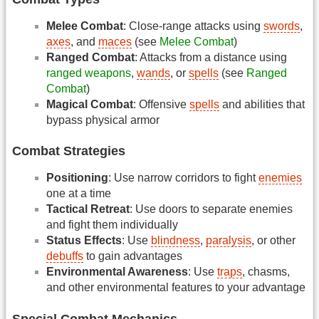
Melee Combat
: Close-range attacks using
swords
,
axes
, and
maces
(see
Melee Combat
)
Ranged Combat
: Attacks from a distance using
ranged weapons
,
wands
, or
spells
(see
Ranged
Combat
)
Magical Combat
: Offensive
spells
and abilities that
bypass physical armor
Combat Strategies
Positioning
: Use narrow corridors to fight
enemies
one at a time
Tactical Retreat
: Use doors to separate enemies
and fight them individually
Status Effects
: Use
blindness
,
paralysis
, or other
debuffs
to gain advantages
Environmental Awareness
: Use
traps
, chasms,
and other environmental features to your advantage
Special Combat Mechanics