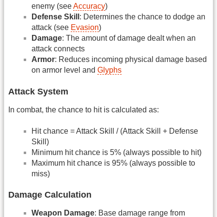
enemy (see
Accuracy
)
Defense Skill
: Determines the chance to dodge an
attack (see
Evasion
)
Damage
: The amount of damage dealt when an
attack connects
Armor
: Reduces incoming physical damage based
on armor level and
Glyphs
Attack System
In combat, the chance to hit is calculated as:
Hit chance = Attack Skill / (Attack Skill + Defense
Skill)
Minimum hit chance is 5% (always possible to hit)
Maximum hit chance is 95% (always possible to
miss)
Damage Calculation
Weapon Damage
: Base damage range from