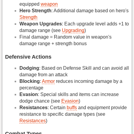
equipped
weapon
Hero Strength
: Additional damage based on hero's
Strength
Weapon Upgrades
: Each upgrade level adds +1 to
damage range (see
Upgrading
)
Final damage = Random value in weapon's
damage range + strength bonus
Defensive Actions
Dodging
: Based on Defense Skill and can avoid all
damage from an attack
Blocking
:
Armor
reduces incoming damage by a
percentage
Evasion
: Special skills and items can increase
dodge chance (see
Evasion
)
Resistances
: Certain
buffs
and equipment provide
resistance to specific damage types (see
Resistances
)
Combat Types