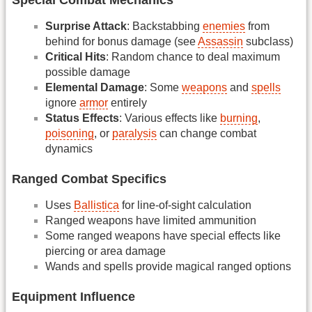
Surprise Attack
: Backstabbing
enemies
from
behind for bonus damage (see
Assassin
subclass)
Critical Hits
: Random chance to deal maximum
possible damage
Elemental Damage
: Some
weapons
and
spells
ignore
armor
entirely
Status Effects
: Various effects like
burning
,
poisoning
, or
paralysis
can change combat
dynamics
Ranged Combat Specifics
Uses
Ballistica
for line-of-sight calculation
Ranged weapons have limited ammunition
Some ranged weapons have special effects like
piercing or area damage
Wands and spells provide magical ranged options
Equipment Influence