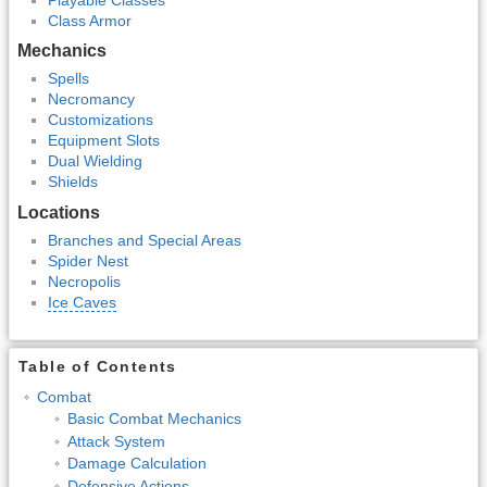
Class Armor
Mechanics
Spells
Necromancy
Customizations
Equipment Slots
Dual Wielding
Shields
Locations
Branches and Special Areas
Spider Nest
Necropolis
Ice Caves
Table of Contents
Combat
Basic Combat Mechanics
Attack System
Damage Calculation
Defensive Actions