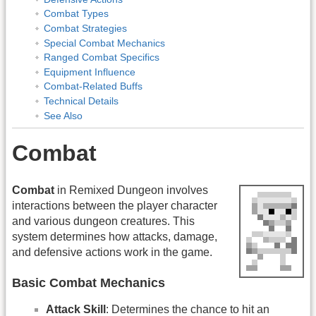
Combat Types
Combat Strategies
Special Combat Mechanics
Ranged Combat Specifics
Equipment Influence
Combat-Related Buffs
Technical Details
See Also
Combat
Combat
in Remixed Dungeon involves
interactions between the player character
and various dungeon creatures. This
system determines how attacks, damage,
and defensive actions work in the game.
Basic Combat Mechanics
Attack Skill
: Determines the chance to hit an