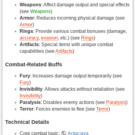
Weapons
: Affect damage output and special effects
(see
Weapons
)
Armor
: Reduces incoming physical damage (see
Armor
)
Rings
: Provide various combat bonuses (damage,
accuracy
,
evasion
, etc.) (see
Rings
)
Artifacts
: Special items with unique combat
capabilities (see
Artifacts
)
Combat-Related Buffs
Fury
: Increases damage output temporarily (see
Fury
)
Invisibility
: Allows attacks without retaliation (see
Invisibility
)
Paralysis
: Disables enemy actions (see
Paralysis
)
Terror
: Forces enemies to flee (see
Terror
)
Technical Details
Core combat logic:
Actor.java