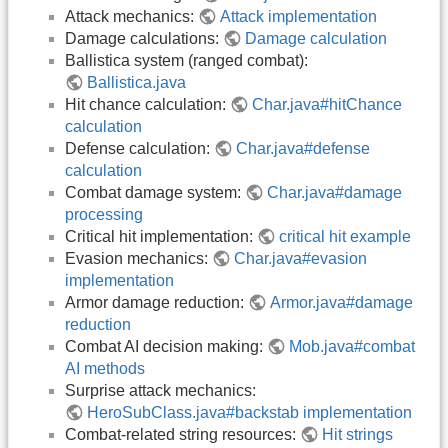
Attack mechanics:
Attack implementation
Damage calculations:
Damage calculation
Ballistica system (ranged combat):
Ballistica.java
Hit chance calculation:
Char.java#hitChance
calculation
Defense calculation:
Char.java#defense
calculation
Combat damage system:
Char.java#damage
processing
Critical hit implementation:
critical hit example
Evasion mechanics:
Char.java#evasion
implementation
Armor damage reduction:
Armor.java#damage
reduction
Combat AI decision making:
Mob.java#combat
AI methods
Surprise attack mechanics:
HeroSubClass.java#backstab implementation
Combat-related string resources:
Hit strings