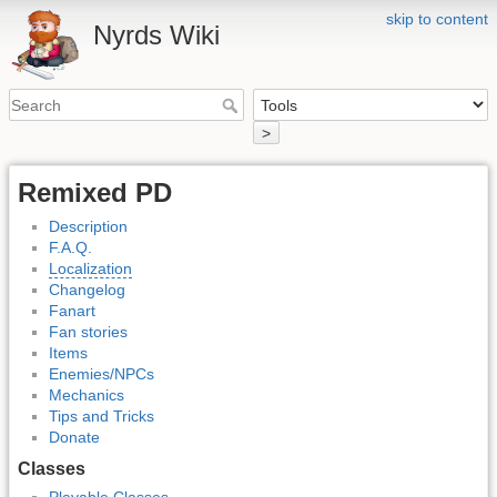
skip to content
Nyrds Wiki
>
Remixed PD
Description
F.A.Q.
Localization
Changelog
Fanart
Fan stories
Items
Enemies/NPCs
Mechanics
Tips and Tricks
Donate
Classes
Playable Classes