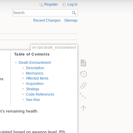
Register
Log In
Recent Changes
Sitemap
en:rpd:death_enchantment
Table of Contents
Death Enchantment
Description
Mechanics
ns.
Affected Items
Acquisition
Strategy
Code References
See Also
t's remaining health.
lculated based on weapon level: 8%