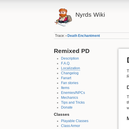
Nyrds Wiki
Trace:
Death Enchantment
•
Remixed PD
Description
F.A.Q.
Localization
Changelog
R
Fanart
Fan stories
D
Items
Enemies/NPCs
T
Mechanics
t
Tips and Tricks
Donate
w
Classes
Playable Classes
Class Armor