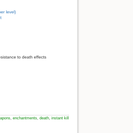
er level)
t
sistance to death effects
apons
,
enchantments
,
death
,
instant kill