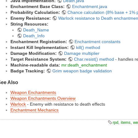
Java Implementation:
Death.java
Enchantment Base Class:
Enchantment.java
Probability Calculation:
Chance calculation (8% base + 1% p
Enemy Resistance:
Warlock resistance to Death enchantmen
String Resources:
Death_Name
Death_Info
Enchantment Registration:
Enchantment constants
Instant Kill Implementation:
kill() method
Damage Modification:
Damage multiplier
Target Resistance System:
Char.resist() method
- handles re
Machine-readable data:
mr:death_enchantment
Badge Tracking:
Grim weapon badge validation
See Also
Weapon Enchantments
Weapon Enchantments Overview
Warlock
- Enemy with resistance to death effects
Enchantment Mechanics
rpd
,
items
,
we