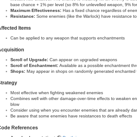
base chance + 1% per level (so 8% for unlevelled weapon, 9% for
Maximum Effectiveness:
Has a fixed chance regardless of ene
Resistance:
Some enemies (like the Warlock) have resistance to 
ffected Items
Can be applied to any weapon that supports enchantments
cquisition
Scroll of Upgrade:
Can appear on upgraded weapons
Scroll of Enchantment:
Available as a possible enchantment th
Shops:
May appear in shops on randomly generated enchanted
trategy
Most effective when fighting weakened enemies
Combines well with other damage-over-time effects to weaken ene
blow
Consider using when you encounter enemies that are already d
Be aware that some enemies have resistances to death effects
Code References