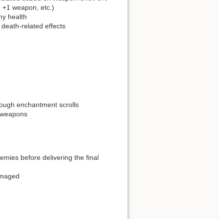
 +1 weapon, etc.)
my health
death-related effects
rough enchantment scrolls
 weapons
mies before delivering the final
amaged