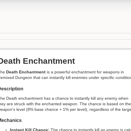
Death Enchantment
The
Death Enchantment
is a powerful enchantment for weapons in
emixed Dungeon that can instantly kill enemies under specific conditio
escription
he Death enchantment has a chance to instantly kill any enemy when
hey are struck with the enchanted weapon. The chance is based on the
eapon's level (8% base chance + 1% per level), regardless of the targe
Mechanics
Instant Kill Chance:
The chance to instantly kill an enemy is ca