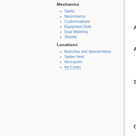
Mechanics
Spells
Necromancy
Customizations
Equipment Slots
A
Dual Wielding
Shields
Locations
A
Branches and Special Areas
Spider Nest
Necropolis
Ice Caves
S