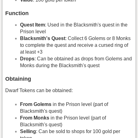
Function
Quest Item
: Used in the Blacksmith's quest in the
Prison level
Blacksmith's Quest
: Collect 6 Golems or 8 Monks
to complete the quest and receive a cursed ring of
at least +3
Drops
: Can be obtained as drops from Golems and
Monks during the Blacksmith's quest
Obtaining
Dwarf Tokens can be obtained:
From Golems
in the Prison level (part of
Blacksmith's quest)
From Monks
in the Prison level (part of
Blacksmith's quest)
Selling
: Can be sold to shops for 100 gold per