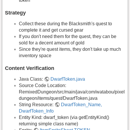
token
Strategy
Collect these during the Blacksmith's quest to
complete it and get cursed gear
If you don't need them for the quest, they can be
sold for a decent amount of gold
Since they're quest items, they don't take up much
inventory space
Content Verification
Java Class:
DwarfToken.java
Source Code Location:
RemixedDungeon/src/main/java/com/watabou/pixel
dungeon/items/quest/DwarfToken.java
String Resource:
DwarfToken_Name,
DwarfToken_Info
Entity Kind: dwarf_token (via getEntityKind()
returning simple class name)