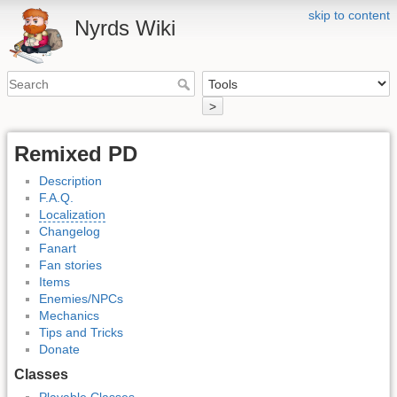
skip to content
Nyrds Wiki
>
Remixed PD
Description
F.A.Q.
Localization
Changelog
Fanart
Fan stories
Items
Enemies/NPCs
Mechanics
Tips and Tricks
Donate
Classes
Playable Classes