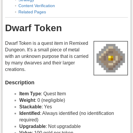
Content Verification
Related Pages
Dwarf Token
Dwarf Token is a quest item in Remixed
Dungeon. It's a small piece of metal
with an unknown purpose that is carried
by many dwarves and their larger
creations.
Description
Item Type
: Quest Item
Weight
: 0 (negligible)
Stackable
: Yes
Identified
: Always identified (no identification
required)
Upgradable
: Not upgradable
Value
: 100 gold per token