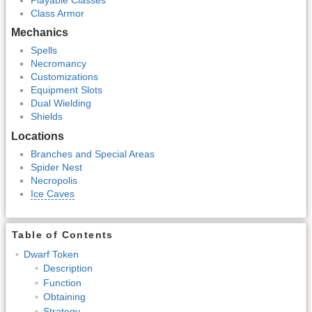
Class Armor
Mechanics
Spells
Necromancy
Customizations
Equipment Slots
Dual Wielding
Shields
Locations
Branches and Special Areas
Spider Nest
Necropolis
Ice Caves
Table of Contents
Dwarf Token
Description
Function
Obtaining
Strategy