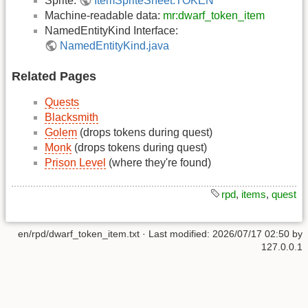
Sprite:
ItemSpriteSheet.TOKEN
Machine-readable data:
mr:dwarf_token_item
NamedEntityKind Interface:
NamedEntityKind.java
Related Pages
Quests
Blacksmith
Golem
(drops tokens during quest)
Monk
(drops tokens during quest)
Prison Level
(where they're found)
rpd
,
items
,
quest
en/rpd/dwarf_token_item.txt
· Last modified:
2026/07/17 02:50
by
127.0.0.1