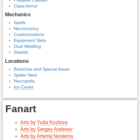
Class Armor
Mechanics
Spells
Necromancy
Customizations
Equipment Slots
Dual Wielding
Shields
Locations
Branches and Special Areas
Spider Nest
Necropolis
Ice Caves
Fanart
Arts by Yuila Kozlova
Arts by Sergey Andreev
Arts by Artemij Nesterov