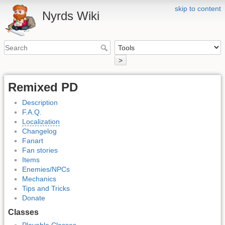
skip to content
Nyrds Wiki
>
Remixed PD
Description
F.A.Q.
Localization
Changelog
Fanart
Fan stories
Items
Enemies/NPCs
Mechanics
Tips and Tricks
Donate
Classes
Playable Classes