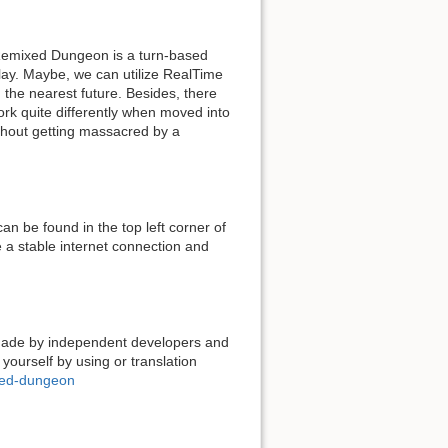
 Remixed Dungeon is a turn-based
lay. Maybe, we can utilize RealTime
 the nearest future. Besides, there
rk quite differently when moved into
ithout getting massacred by a
n be found in the top left corner of
 a stable internet connection and
 made by independent developers and
 yourself by using or translation
xed-dungeon