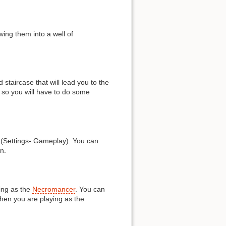
wing them into a well of
 staircase that will lead you to the
, so you will have to do some
m (Settings- Gameplay). You can
n.
ing as the
Necromancer
. You can
hen you are playing as the