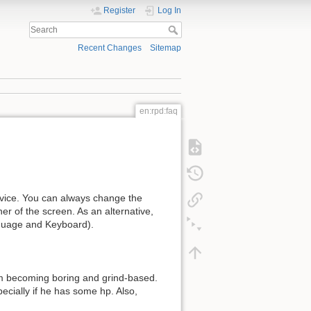
Register
Log In
Recent Changes
Sitemap
en:rpd:faq
vice. You can always change the
er of the screen. As an alternative,
guage and Keyboard).
om becoming boring and grind-based.
cially if he has some hp. Also,