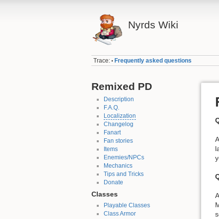
Nyrds Wiki
Trace:
Frequently asked questions
•
Remixed PD
Description
F.A.Q.
Localization
Q
Changelog
Fanart
A
Fan stories
l
Items
Enemies/NPCs
y
Mechanics
Tips and Tricks
Q
Donate
Classes
A
M
Playable Classes
s
Class Armor