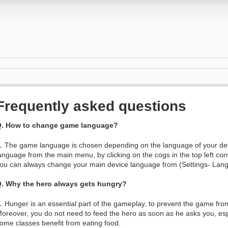
Frequently asked questions
. How to change game language?
. The game language is chosen depending on the language of your de
anguage from the main menu, by clicking on the cogs in the top left corn
ou can always change your main device language from (Settings- Lan
. Why the hero always gets hungry?
. Hunger is an essential part of the gameplay, to prevent the game fr
oreover, you do not need to feed the hero as soon as he asks you, espe
ome classes benefit from eating food.