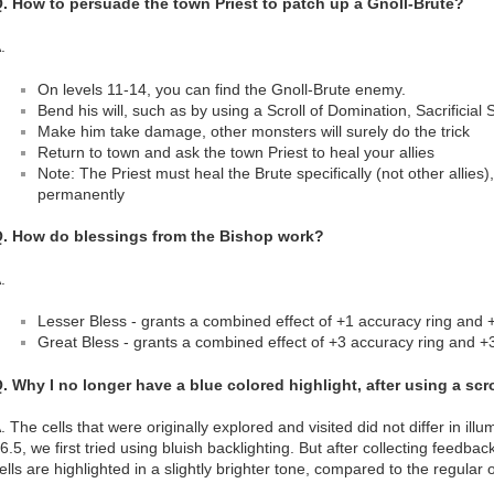
. How to persuade the town Priest to patch up a Gnoll-Brute?
.
On levels 11-14, you can find the Gnoll-Brute enemy.
Bend his will, such as by using a Scroll of Domination, Sacrificial 
Make him take damage, other monsters will surely do the trick
Return to town and ask the town Priest to heal your allies
Note: The Priest must heal the Brute specifically (not other allies)
permanently
. How do blessings from the Bishop work?
.
Lesser Bless - grants a combined effect of +1 accuracy ring and 
Great Bless - grants a combined effect of +3 accuracy ring and +
. Why I no longer have a blue colored highlight, after using a sc
. The cells that were originally explored and visited did not differ in illu
6.5, we first tried using bluish backlighting. But after collecting feedba
ells are highlighted in a slightly brighter tone, compared to the regular 