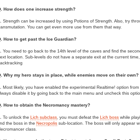
. How does one increase strength?
. Strength can be increased by using Potions of Strength. Also, try thro
ransmutation. You can get even more use from them that way.
. How to get past the Ice Guardian?
. You need to go back to the 14th level of the caves and find the second
ext location. Sub-levels do not have a separate exit at the current time
acktracking
. Why my hero stays in place, while enemies move on their own?
. Most likely, you have enabled the experimental Realtime! option fro
lways disable it by going back to the main menu and uncheck this optio
. How to obtain the Necromancy mastery?
. To unlock the
Lich subclass
, you must defeat the
Lich boss
while play
ind the boss in the
Necropolis
sub-location. The boss will only appear w
ecromancer class.