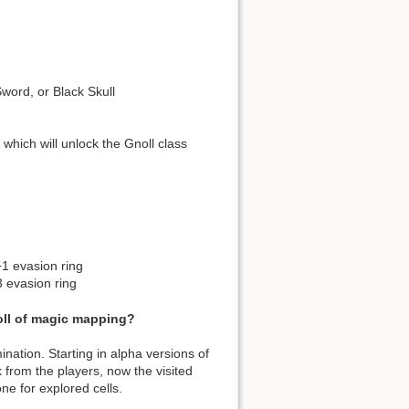
Sword, or Black Skull
, which will unlock the Gnoll class
+1 evasion ring
3 evasion ring
roll of magic mapping?
mination. Starting in alpha versions of
ck from the players, now the visited
one for explored cells.