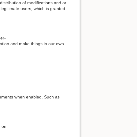
stribution of modifications and or
 legitimate users, which is granted
ver-
eration and make things in our own
elements when enabled. Such as
 on.