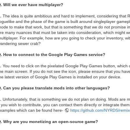
. Will we ever have multiplayer?
. The idea is quite ambitious and hard to implement, considering that
oguelike and the phase of the game is built around singleplayer gamep
ode to make that work, but that is something that we do not promise in
re many nuances that must be taken into consideration, which might wo
ultiplayer. For example, how are you going to check your inventory, w
andering sewer crab?
. How to connect to the Google Play Games service?
. You need to click on the pixelated Google Play Games button, which ca
he main screen. If you do not see the icon, please ensure that you have
he latest version of Google Play Games is installed on your device.
. Can you please translate mods into other languages?
. Unfortunately, that is something we do not plan on doing. Mods are
f you wish to contribute, you can contact them directly or integrate them
xamples which can be found here-
https://github.com/NYRDS/remi
. Why are you monetizing an open-source game?