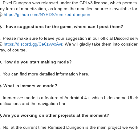
. Pixel Dungeon was released under the GPLv3 license, which permits di
ny form of monetization, as long as the modified source is available for
https://github.com/NYRDS/remixed-dungeon
. I have suggestions for the game, where can I post them?
. Please make sure to leave your suggestion in our official Discord ser
https://discord.gg/Ce6zvwxAvr
. We will gladly take them into consid
ay, of course.
. How do you start making mods?
. You can find more detailed information here.
. What is Immersive mode?
. Immersive mode is a feature of Android 4.4+, which hides some UI 
otifications and the navigation bar.
. Are you working on other projects at the moment?
. No, at the current time Remixed Dungeon is the main project we work