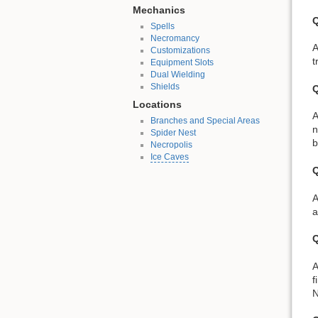
Mechanics
Q
Spells
Necromancy
A
Customizations
t
Equipment Slots
Dual Wielding
Shields
Q
Locations
A
Branches and Special Areas
n
Spider Nest
b
Necropolis
Ice Caves
Q
A
a
Q
A
f
N