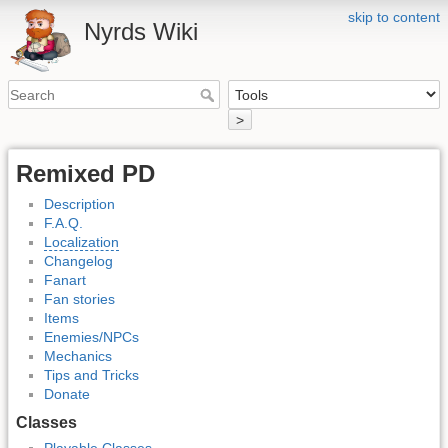
skip to content
Nyrds Wiki
>
Remixed PD
Description
F.A.Q.
Localization
Changelog
Fanart
Fan stories
Items
Enemies/NPCs
Mechanics
Tips and Tricks
Donate
Classes
Playable Classes