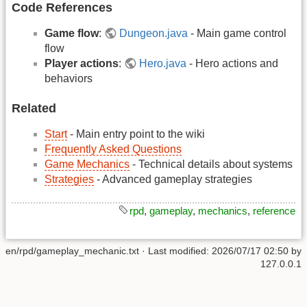
Code References
Game flow
:
Dungeon.java
- Main game control
flow
Player actions
:
Hero.java
- Hero actions and
behaviors
Related
Start
- Main entry point to the wiki
Frequently Asked Questions
Game Mechanics
- Technical details about systems
Strategies
- Advanced gameplay strategies
rpd
,
gameplay
,
mechanics
,
reference
en/rpd/gameplay_mechanic.txt
· Last modified:
2026/07/17 02:50
by
127.0.0.1