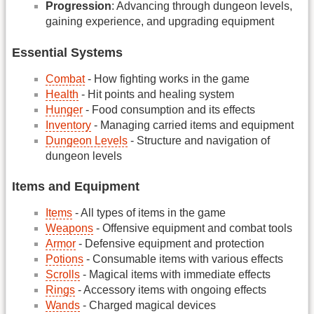
Progression
: Advancing through dungeon levels,
gaining experience, and upgrading equipment
Essential Systems
Combat
- How fighting works in the game
Health
- Hit points and healing system
Hunger
- Food consumption and its effects
Inventory
- Managing carried items and equipment
Dungeon Levels
- Structure and navigation of
dungeon levels
Items and Equipment
Items
- All types of items in the game
Weapons
- Offensive equipment and combat tools
Armor
- Defensive equipment and protection
Potions
- Consumable items with various effects
Scrolls
- Magical items with immediate effects
Rings
- Accessory items with ongoing effects
Wands
- Charged magical devices