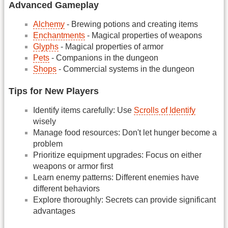
Advanced Gameplay
Alchemy
- Brewing potions and creating items
Enchantments
- Magical properties of weapons
Glyphs
- Magical properties of armor
Pets
- Companions in the dungeon
Shops
- Commercial systems in the dungeon
Tips for New Players
Identify items carefully: Use
Scrolls of Identify
wisely
Manage food resources: Don't let hunger become a
problem
Prioritize equipment upgrades: Focus on either
weapons or armor first
Learn enemy patterns: Different enemies have
different behaviors
Explore thoroughly: Secrets can provide significant
advantages