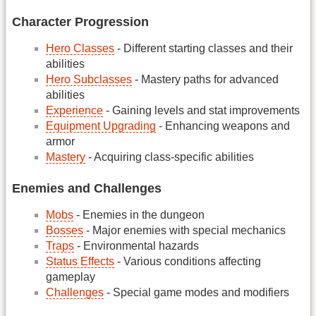
Character Progression
Hero Classes
- Different starting classes and their
abilities
Hero Subclasses
- Mastery paths for advanced
abilities
Experience
- Gaining levels and stat improvements
Equipment Upgrading
- Enhancing weapons and
armor
Mastery
- Acquiring class-specific abilities
Enemies and Challenges
Mobs
- Enemies in the dungeon
Bosses
- Major enemies with special mechanics
Traps
- Environmental hazards
Status Effects
- Various conditions affecting
gameplay
Challenges
- Special game modes and modifiers