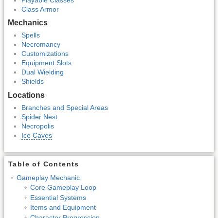
Class Armor
Mechanics
Spells
Necromancy
Customizations
Equipment Slots
Dual Wielding
Shields
Locations
Branches and Special Areas
Spider Nest
Necropolis
Ice Caves
Table of Contents
Gameplay Mechanic
Core Gameplay Loop
Essential Systems
Items and Equipment
Character Progression