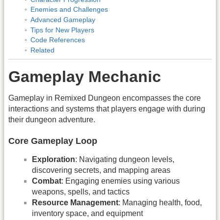
Enemies and Challenges
Advanced Gameplay
Tips for New Players
Code References
Related
Gameplay Mechanic
Gameplay in Remixed Dungeon encompasses the core
interactions and systems that players engage with during
their dungeon adventure.
Core Gameplay Loop
Exploration
: Navigating dungeon levels,
discovering secrets, and mapping areas
Combat
: Engaging enemies using various
weapons, spells, and tactics
Resource Management
: Managing health, food,
inventory space, and equipment