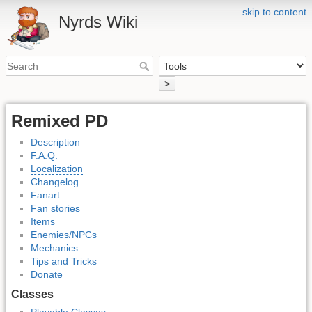
skip to content
Nyrds Wiki
>
Remixed PD
Description
F.A.Q.
Localization
Changelog
Fanart
Fan stories
Items
Enemies/NPCs
Mechanics
Tips and Tricks
Donate
Classes
Playable Classes