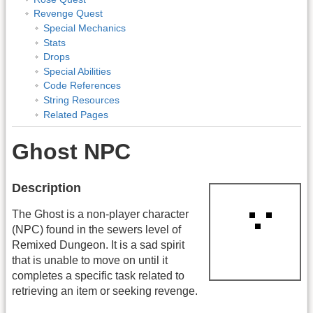
Revenge Quest
Special Mechanics
Stats
Drops
Special Abilities
Code References
String Resources
Related Pages
Ghost NPC
Description
The Ghost is a non-player character
(NPC) found in the sewers level of
Remixed Dungeon. It is a sad spirit
that is unable to move on until it
completes a specific task related to
retrieving an item or seeking revenge.