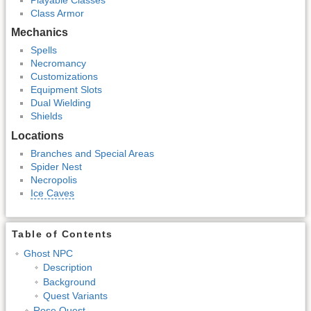
Class Armor
Mechanics
Spells
Necromancy
Customizations
Equipment Slots
Dual Wielding
Shields
Locations
Branches and Special Areas
Spider Nest
Necropolis
Ice Caves
Table of Contents
Ghost NPC
Description
Background
Quest Variants
Rose Quest