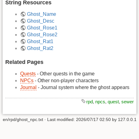
String Resources
Ghost_Name
Ghost_Desc
Ghost_Rose1
Ghost_Rose2
Ghost_Rat1
Ghost_Rat2
Related Pages
Quests
- Other quests in the game
NPCs
- Other non-player characters
Journal
- Journal system where the ghost appears
rpd
,
npcs
,
quest
,
sewer
en/rpd/ghost_npc.txt
· Last modified:
2026/07/17 02:50
by
127.0.0.1