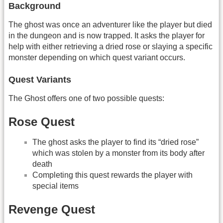
Background
The ghost was once an adventurer like the player but died
in the dungeon and is now trapped. It asks the player for
help with either retrieving a dried rose or slaying a specific
monster depending on which quest variant occurs.
Quest Variants
The Ghost offers one of two possible quests:
Rose Quest
The ghost asks the player to find its “dried rose”
which was stolen by a monster from its body after
death
Completing this quest rewards the player with
special items
Revenge Quest