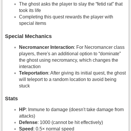
The ghost asks the player to slay the “fetid rat” that
took its life
Completing this quest rewards the player with
special items
Special Mechanics
Necromancer Interaction
: For Necromancer class
players, there's an additional option to “dominate”
the ghost using necromancy, which changes the
interaction
Teleportation
: After giving its initial quest, the ghost
will teleport to a random location to avoid being
stuck
Stats
HP
: Immune to damage (doesn't take damage from
attacks)
Defense
: 1000 (cannot be hit effectively)
Speed
: 0.5× normal speed