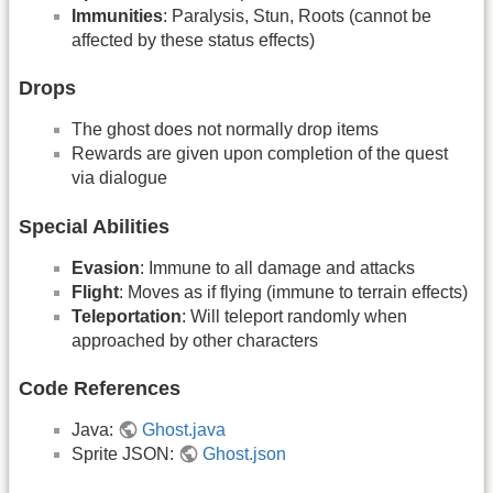
Immunities
: Paralysis, Stun, Roots (cannot be
affected by these status effects)
Drops
The ghost does not normally drop items
Rewards are given upon completion of the quest
via dialogue
Special Abilities
Evasion
: Immune to all damage and attacks
Flight
: Moves as if flying (immune to terrain effects)
Teleportation
: Will teleport randomly when
approached by other characters
Code References
Java:
Ghost.java
Sprite JSON:
Ghost.json