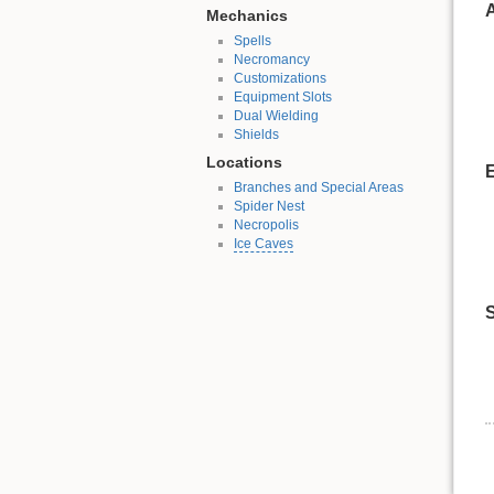
Mechanics
Spells
Necromancy
Customizations
Equipment Slots
Dual Wielding
Shields
Locations
Branches and Special Areas
Spider Nest
Necropolis
Ice Caves
S