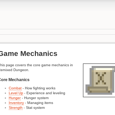
Game Mechanics
his page covers the core game mechanics in
emixed Dungeon.
Core Mechanics
Combat
- How fighting works
Level Up
- Experience and leveling
Hunger
- Hunger system
Inventory
- Managing items
Strength
- Stat system