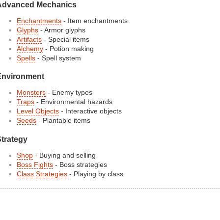
Advanced Mechanics
Enchantments
- Item enchantments
Glyphs
- Armor glyphs
Artifacts
- Special items
Alchemy
- Potion making
Spells
- Spell system
Environment
Monsters
- Enemy types
Traps
- Environmental hazards
Level Objects
- Interactive objects
Seeds
- Plantable items
trategy
Shop
- Buying and selling
Boss Fights
- Boss strategies
Class Strategies
- Playing by class