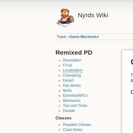
Nyrds Wiki
Trace:
Game Mechanics
•
Remixed PD
Description
F.A.Q.
Localization
T
Changelog
Fanart
R
Fan stories
Items
Enemies/NPCs
Mechanics
Tips and Tricks
Donate
Classes
Playable Classes
Class Armor