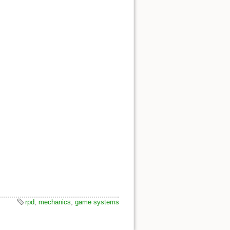
rpd
,
mechanics
,
game systems