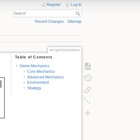
Register
Log In
Recent Changes
Sitemap
en:rpd:mechanics
Table of Contents
Game Mechanics
Core Mechanics
Advanced Mechanics
Environment
Strategy