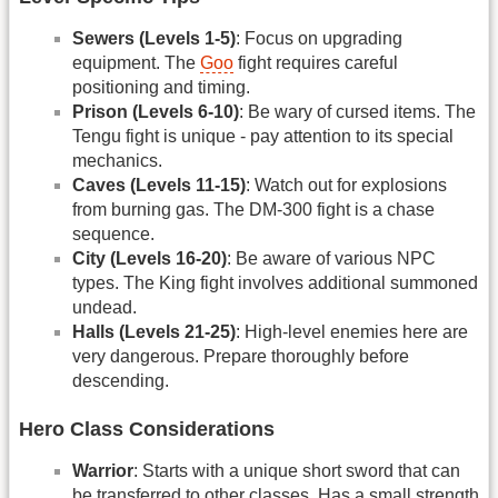
Sewers (Levels 1-5)
: Focus on upgrading
equipment. The
Goo
fight requires careful
positioning and timing.
Prison (Levels 6-10)
: Be wary of cursed items. The
Tengu fight is unique - pay attention to its special
mechanics.
Caves (Levels 11-15)
: Watch out for explosions
from burning gas. The DM-300 fight is a chase
sequence.
City (Levels 16-20)
: Be aware of various NPC
types. The King fight involves additional summoned
undead.
Halls (Levels 21-25)
: High-level enemies here are
very dangerous. Prepare thoroughly before
descending.
Hero Class Considerations
Warrior
: Starts with a unique short sword that can
be transferred to other classes. Has a small strength