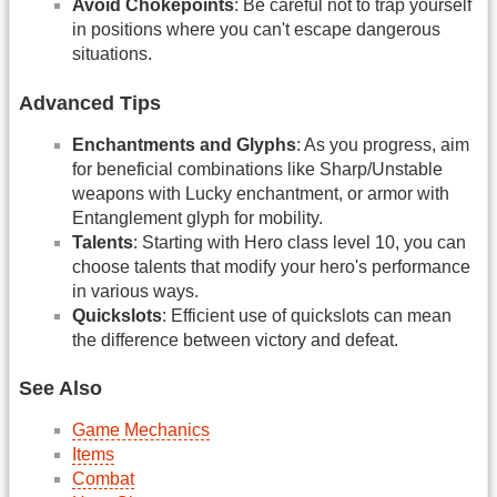
Avoid Chokepoints
: Be careful not to trap yourself
in positions where you can't escape dangerous
situations.
Advanced Tips
Enchantments and Glyphs
: As you progress, aim
for beneficial combinations like Sharp/Unstable
weapons with Lucky enchantment, or armor with
Entanglement glyph for mobility.
Talents
: Starting with Hero class level 10, you can
choose talents that modify your hero's performance
in various ways.
Quickslots
: Efficient use of quickslots can mean
the difference between victory and defeat.
See Also
Game Mechanics
Items
Combat