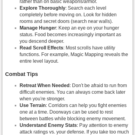
rather than on basic weapons/armor.
Explore Thoroughly
: Search each level
completely before moving on. Look for hidden
rooms and secret doors (search near walls).
Manage Hunger
: Keep an eye on your hunger
status. Food becomes increasingly important as
you descend deeper.
Read Scroll Effects
: Most scrolls have utility
functions. For example, Magic Mapping reveals the
entire level layout.
Combat Tips
Retreat When Needed
: Don't be afraid to run from
difficult enemies. You can always come back later
when you're stronger.
Use Terrain
: Corridors can help you fight enemies
one at a time. Doorways can be used to rest
between battles while blocking enemy movement.
Understand Enemy Stats
: Pay attention to enemy
attack ratings vs. your defense. If you take too much