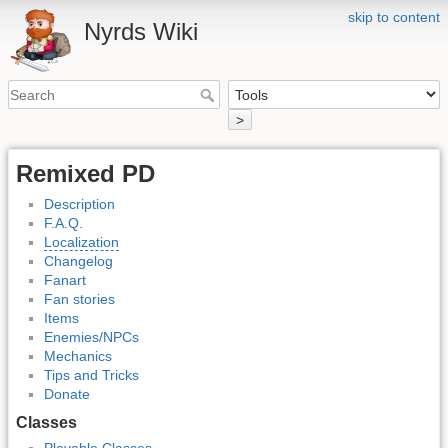
skip to content
Nyrds Wiki
>
Remixed PD
Description
F.A.Q.
Localization
Changelog
Fanart
Fan stories
Items
Enemies/NPCs
Mechanics
Tips and Tricks
Donate
Classes
Playable Classes