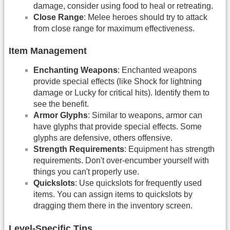
damage, consider using food to heal or retreating.
Close Range
: Melee heroes should try to attack
from close range for maximum effectiveness.
Item Management
Enchanting Weapons
: Enchanted weapons
provide special effects (like Shock for lightning
damage or Lucky for critical hits). Identify them to
see the benefit.
Armor Glyphs
: Similar to weapons, armor can
have glyphs that provide special effects. Some
glyphs are defensive, others offensive.
Strength Requirements
: Equipment has strength
requirements. Don't over-encumber yourself with
things you can't properly use.
Quickslots
: Use quickslots for frequently used
items. You can assign items to quickslots by
dragging them there in the inventory screen.
Level-Specific Tips