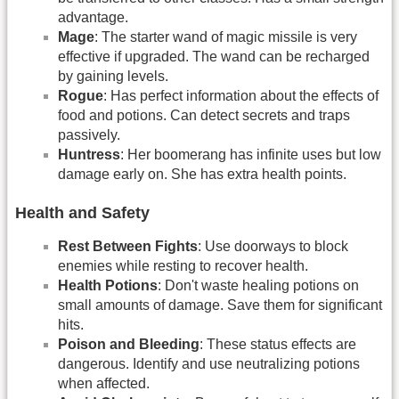
advantage.
Mage
: The starter wand of magic missile is very
effective if upgraded. The wand can be recharged
by gaining levels.
Rogue
: Has perfect information about the effects of
food and potions. Can detect secrets and traps
passively.
Huntress
: Her boomerang has infinite uses but low
damage early on. She has extra health points.
Health and Safety
Rest Between Fights
: Use doorways to block
enemies while resting to recover health.
Health Potions
: Don't waste healing potions on
small amounts of damage. Save them for significant
hits.
Poison and Bleeding
: These status effects are
dangerous. Identify and use neutralizing potions
when affected.