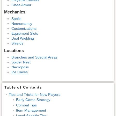
Class Armor
Mechanics
Spells
Necromancy
Customizations
Equipment Slots
Dual Wielding
Shields
Locations
Branches and Special Areas
Spider Nest
Necropolis
Ice Caves
Table of Contents
Tips and Tricks for New Players
Early Game Strategy
Combat Tips
Item Management
Level-Specific Tips