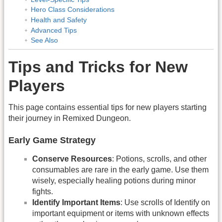
Hero Class Considerations
Health and Safety
Advanced Tips
See Also
Tips and Tricks for New
Players
This page contains essential tips for new players starting
their journey in Remixed Dungeon.
Early Game Strategy
Conserve Resources
: Potions, scrolls, and other
consumables are rare in the early game. Use them
wisely, especially healing potions during minor
fights.
Identify Important Items
: Use scrolls of Identify on
important equipment or items with unknown effects