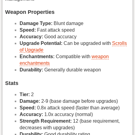
Weapon Properties
Damage Type:
Blunt damage
Speed:
Fast attack speed
Accuracy:
Good accuracy
Upgrade Potential:
Can be upgraded with
Scrolls
of Upgrade
Enchantments:
Compatible with
weapon
enchantments
Durability:
Generally durable weapon
Stats
Tier:
2
Damage:
2-9 (base damage before upgrades)
Speed:
0.8x attack speed (faster than average)
Accuracy:
1.0x accuracy (normal)
Strength Requirement:
12 (base requirement,
decreases with upgrades)
Durability:
Good durability rating