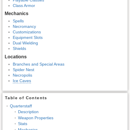
Class Armor
Mechanics
Spells
Necromancy
Customizations
Equipment Slots
Dual Wielding
Shields
Locations
Branches and Special Areas
Spider Nest
Necropolis
Ice Caves
Table of Contents
Quarterstaff
Description
Weapon Properties
Stats
Mechanics