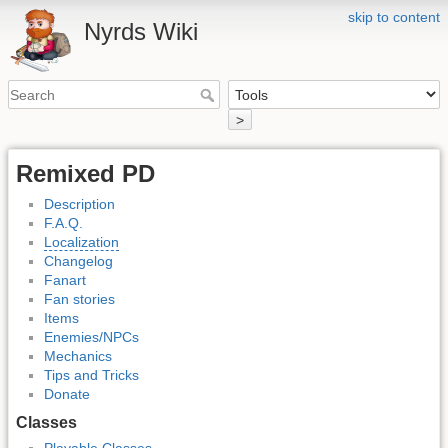
skip to content
Nyrds Wiki
>
Remixed PD
Description
F.A.Q.
Localization
Changelog
Fanart
Fan stories
Items
Enemies/NPCs
Mechanics
Tips and Tricks
Donate
Classes
Playable Classes