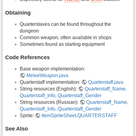
Obtaining
Quarterstaves can be found throughout the
dungeon
Common weapon, often available in shops
Sometimes found as starting equipment
Code References
Base weapon implementation:
MeleeWeapon.java
Quarterstaff implementation:
Quarterstaff.java
String resources (English):
Quarterstaff_Name,
Quarterstaff_Info, Quarterstaff_Gender
String resources (Russian):
Quarterstaff_Name,
Quarterstaff_Info, Quarterstaff_Gender
Sprite:
ItemSpriteSheet.QUARTERSTAFF
See Also