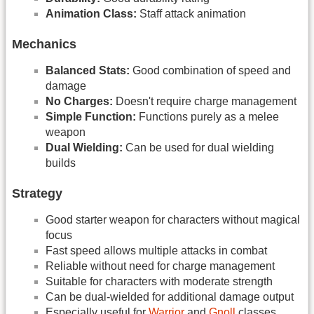
Animation Class:
Staff attack animation
Mechanics
Balanced Stats:
Good combination of speed and
damage
No Charges:
Doesn't require charge management
Simple Function:
Functions purely as a melee
weapon
Dual Wielding:
Can be used for dual wielding
builds
Strategy
Good starter weapon for characters without magical
focus
Fast speed allows multiple attacks in combat
Reliable without need for charge management
Suitable for characters with moderate strength
Can be dual-wielded for additional damage output
Especially useful for
Warrior
and
Gnoll
classes