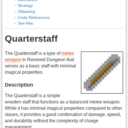
Strategy
Obtaining
Code References
See Also
Quarterstaff
The Quarterstaff is a type of
melee
weapon
in Remixed Dungeon that
serves as a basic staff with minimal
magical properties.
Description
The Quarterstaff is a simple
wooden staff that functions as a balanced melee weapon.
While it has minimal magical properties compared to other
staves, it provides a good combination of damage, speed,
and durability without the complexity of charge
management.