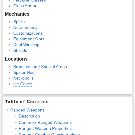
Class Armor
Mechanics
Spells
Necromancy
Customizations
Equipment Slots
Dual Wielding
Shields
Locations
Branches and Special Areas
Spider Nest
Necropolis
Ice Caves
Table of Contents
Ranged Weapons
Description
Common Ranged Weapons
Ranged Weapon Properties
Ranged Combat Considerations