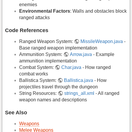
enemies
Environmental Factors
: Walls and obstacles block
ranged attacks
Code References
Ranged Weapon System:
MissileWeapon.java
-
Base ranged weapon implementation
Ammunition System:
Arrow.java
- Example
ammunition implementation
Combat System:
Char.java
- How ranged
combat works
Ballistica System:
Ballistica.java
- How
projectiles travel through the dungeon
String Resources:
strings_all.xml
- All ranged
weapon names and descriptions
See Also
Weapons
Melee Weapons