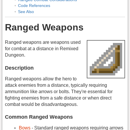
Code References
See Also
Ranged Weapons
Ranged weapons are weapons used
for combat at a distance in Remixed
Dungeon.
Description
Ranged weapons allow the hero to
attack enemies from a distance, typically requiring
ammunition like arrows or bolts. They're essential for
fighting enemies from a safe distance or when direct
combat would be disadvantageous.
Common Ranged Weapons
Bows
- Standard ranged weapons requiring arrows