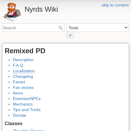
skip to content
Nyrds Wiki
>
Remixed PD
Description
F.A.Q.
Localization
Changelog
Fanart
Fan stories
Items
Enemies/NPCs
Mechanics
Tips and Tricks
Donate
Classes
Playable Classes