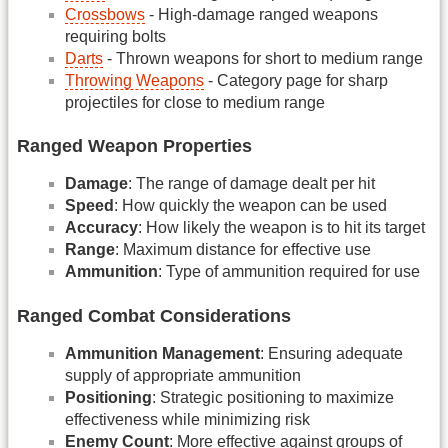
Crossbows
- High-damage ranged weapons
requiring bolts
Darts
- Thrown weapons for short to medium range
Throwing Weapons
- Category page for sharp
projectiles for close to medium range
Ranged Weapon Properties
Damage
: The range of damage dealt per hit
Speed
: How quickly the weapon can be used
Accuracy
: How likely the weapon is to hit its target
Range
: Maximum distance for effective use
Ammunition
: Type of ammunition required for use
Ranged Combat Considerations
Ammunition Management
: Ensuring adequate
supply of appropriate ammunition
Positioning
: Strategic positioning to maximize
effectiveness while minimizing risk
Enemy Count
: More effective against groups of