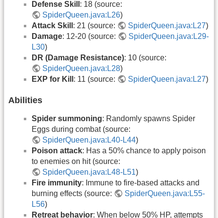
Defense Skill
: 18 (source:
SpiderQueen.java:L26
)
Attack Skill
: 21 (source:
SpiderQueen.java:L27
)
Damage
: 12-20 (source:
SpiderQueen.java:L29-
L30
)
DR (Damage Resistance)
: 10 (source:
SpiderQueen.java:L28
)
EXP for Kill
: 11 (source:
SpiderQueen.java:L27
)
Abilities
Spider summoning
: Randomly spawns Spider
Eggs during combat (source:
SpiderQueen.java:L40-L44
)
Poison attack
: Has a 50% chance to apply poison
to enemies on hit (source:
SpiderQueen.java:L48-L51
)
Fire immunity
: Immune to fire-based attacks and
burning effects (source:
SpiderQueen.java:L55-
L56
)
Retreat behavior
: When below 50% HP, attempts