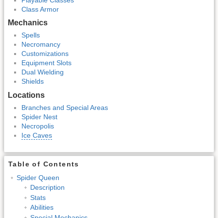
Class Armor
Mechanics
Spells
Necromancy
Customizations
Equipment Slots
Dual Wielding
Shields
Locations
Branches and Special Areas
Spider Nest
Necropolis
Ice Caves
Table of Contents
Spider Queen
Description
Stats
Abilities
Special Mechanics