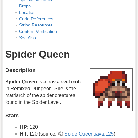
Drops
Location
Code References
String Resources
Content Verification
See Also
Spider Queen
Description
Spider Queen
is a boss-level mob
in Remixed Dungeon. She is the
matriarch of the spider creatures
found in the Spider Level.
Stats
HP
: 120
HT
: 120 (source:
SpiderQueen.java:L25
)