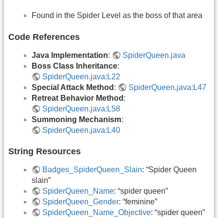
Found in the Spider Level as the boss of that area
Code References
Java Implementation
:
SpiderQueen.java
Boss Class Inheritance
:
SpiderQueen.java:L22
Special Attack Method
:
SpiderQueen.java:L47
Retreat Behavior Method
:
SpiderQueen.java:L58
Summoning Mechanism
:
SpiderQueen.java:L40
String Resources
Badges_SpiderQueen_Slain
: “Spider Queen
slain”
SpiderQueen_Name
: “spider queen”
SpiderQueen_Gender
: “feminine”
SpiderQueen_Name_Objective
: “spider queen”