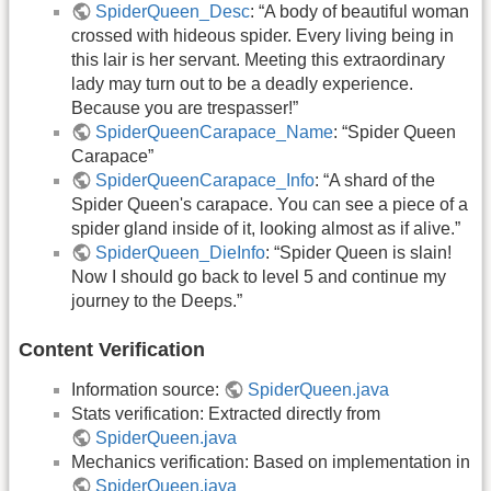
SpiderQueen_Desc
: “A body of beautiful woman
crossed with hideous spider. Every living being in
this lair is her servant. Meeting this extraordinary
lady may turn out to be a deadly experience.
Because you are trespasser!”
SpiderQueenCarapace_Name
: “Spider Queen
Carapace”
SpiderQueenCarapace_Info
: “A shard of the
Spider Queen's carapace. You can see a piece of a
spider gland inside of it, looking almost as if alive.”
SpiderQueen_DieInfo
: “Spider Queen is slain!
Now I should go back to level 5 and continue my
journey to the Deeps.”
Content Verification
Information source:
SpiderQueen.java
Stats verification: Extracted directly from
SpiderQueen.java
Mechanics verification: Based on implementation in
SpiderQueen.java