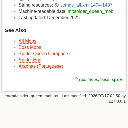
String resources:
strings_all.xml:1404-1407
Machine-readable data:
mr:spider_queen_mob
Last updated: December 2025
See Also
All Mobs
Boss Mobs
Spider Queen Carapace
Spider Egg
Aranhas (Portuguese)
rpd
,
mobs
,
boss
,
spider
en/rpd/spider_queen_mob.txt
· Last modified:
2026/07/17 02:50
by
127.0.0.1