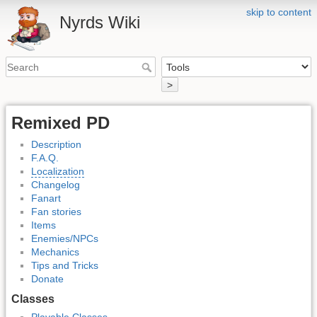
skip to content
Nyrds Wiki
>
Remixed PD
Description
F.A.Q.
Localization
Changelog
Fanart
Fan stories
Items
Enemies/NPCs
Mechanics
Tips and Tricks
Donate
Classes
Playable Classes