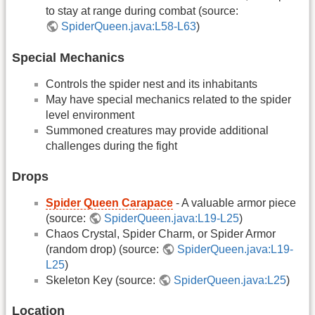
to stay at range during combat (source:
SpiderQueen.java:L58-L63
)
Special Mechanics
Controls the spider nest and its inhabitants
May have special mechanics related to the spider
level environment
Summoned creatures may provide additional
challenges during the fight
Drops
Spider Queen Carapace
- A valuable armor piece
(source:
SpiderQueen.java:L19-L25
)
Chaos Crystal, Spider Charm, or Spider Armor
(random drop) (source:
SpiderQueen.java:L19-
L25
)
Skeleton Key (source:
SpiderQueen.java:L25
)
Location