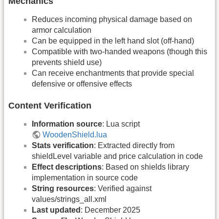
Mechanics
Reduces incoming physical damage based on
armor calculation
Can be equipped in the left hand slot (off-hand)
Compatible with two-handed weapons (though this
prevents shield use)
Can receive enchantments that provide special
defensive or offensive effects
Content Verification
Information source
: Lua script
WoodenShield.lua
Stats verification
: Extracted directly from
shieldLevel variable and price calculation in code
Effect descriptions
: Based on shields library
implementation in source code
String resources
: Verified against
values/strings_all.xml
Last updated
: December 2025