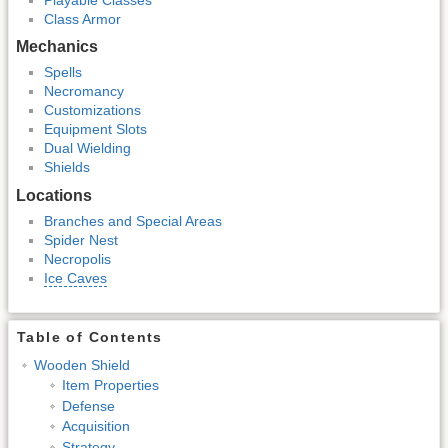
Class Armor
Mechanics
Spells
Necromancy
Customizations
Equipment Slots
Dual Wielding
Shields
Locations
Branches and Special Areas
Spider Nest
Necropolis
Ice Caves
Table of Contents
Wooden Shield
Item Properties
Defense
Acquisition
Strategy