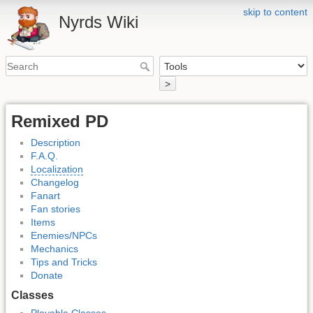
skip to content
Nyrds Wiki
>
Remixed PD
Description
F.A.Q.
Localization
Changelog
Fanart
Fan stories
Items
Enemies/NPCs
Mechanics
Tips and Tricks
Donate
Classes
Playable Classes