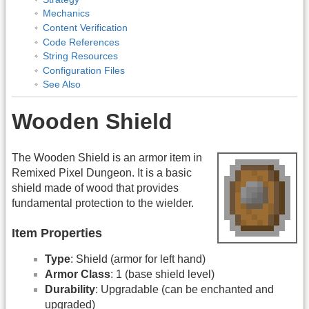
Mechanics
Content Verification
Code References
String Resources
Configuration Files
See Also
Wooden Shield
The Wooden Shield is an armor item in
Remixed Pixel Dungeon. It is a basic
shield made of wood that provides
fundamental protection to the wielder.
Item Properties
Type
: Shield (armor for left hand)
Armor Class
: 1 (base shield level)
Durability
: Upgradable (can be enchanted and
upgraded)