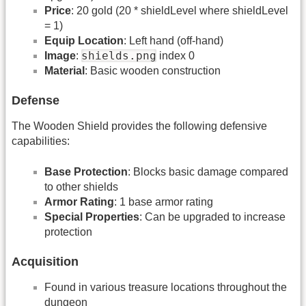
Price
: 20 gold (20 * shieldLevel where shieldLevel
= 1)
Equip Location
: Left hand (off-hand)
shields.png
Image
:
index 0
Material
: Basic wooden construction
Defense
The Wooden Shield provides the following defensive
capabilities:
Base Protection
: Blocks basic damage compared
to other shields
Armor Rating
: 1 base armor rating
Special Properties
: Can be upgraded to increase
protection
Acquisition
Found in various treasure locations throughout the
dungeon