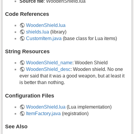
Source file
: WoodenShield.lua
Code References
WoodenShield.lua
shields.lua
(library)
CustomItem.java
(base class for Lua items)
String Resources
WoodenShield_name
: Wooden Shield
WoodenShield_desc
: Wooden shield. No one
ever said that it was a good weapon, but at least it
is better than nothing.
Configuration Files
WoodenShield.lua
(Lua implementation)
ItemFactory.java
(registration)
See Also