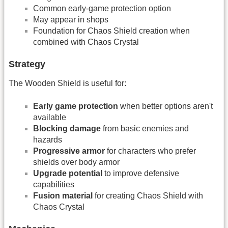
Common early-game protection option
May appear in shops
Foundation for Chaos Shield creation when
combined with Chaos Crystal
Strategy
The Wooden Shield is useful for:
Early game protection
when better options aren't
available
Blocking damage
from basic enemies and
hazards
Progressive armor
for characters who prefer
shields over body armor
Upgrade potential
to improve defensive
capabilities
Fusion material
for creating Chaos Shield with
Chaos Crystal