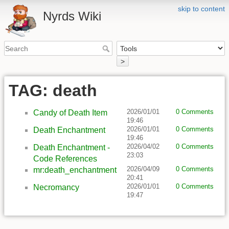
skip to content
Nyrds Wiki
>
TAG: death
2026/01/01
0 Comments
Candy of Death Item
19:46
2026/01/01
0 Comments
Death Enchantment
19:46
2026/04/02
0 Comments
Death Enchantment -
23:03
Code References
2026/04/09
0 Comments
mr:death_enchantment
20:41
2026/01/01
0 Comments
Necromancy
19:47