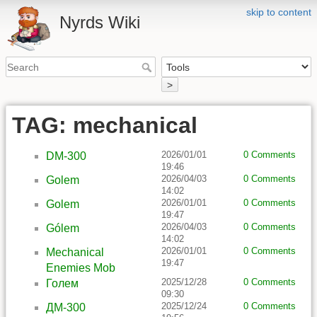
skip to content
Nyrds Wiki
>
TAG: mechanical
2026/01/01
0 Comments
DM-300
19:46
2026/04/03
0 Comments
Golem
14:02
2026/01/01
0 Comments
Golem
19:47
2026/04/03
0 Comments
Gólem
14:02
2026/01/01
0 Comments
Mechanical
19:47
Enemies Mob
2025/12/28
0 Comments
Голем
09:30
2025/12/24
0 Comments
ДМ-300