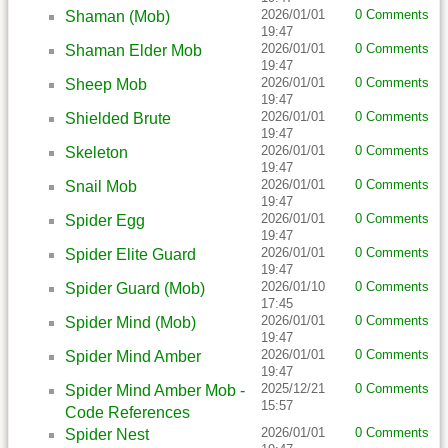
2026/01/01
0 Comments
Shaman (Mob)
19:47
2026/01/01
0 Comments
Shaman Elder Mob
19:47
2026/01/01
0 Comments
Sheep Mob
19:47
2026/01/01
0 Comments
Shielded Brute
19:47
2026/01/01
0 Comments
Skeleton
19:47
2026/01/01
0 Comments
Snail Mob
19:47
2026/01/01
0 Comments
Spider Egg
19:47
2026/01/01
0 Comments
Spider Elite Guard
19:47
2026/01/10
0 Comments
Spider Guard (Mob)
17:45
2026/01/01
0 Comments
Spider Mind (Mob)
19:47
2026/01/01
0 Comments
Spider Mind Amber
19:47
2025/12/21
0 Comments
Spider Mind Amber Mob -
15:57
Code References
2026/01/01
0 Comments
Spider Nest