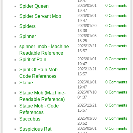
19:47
2026/01/01
0 Comments
Spider Queen
19:47
2026/01/01
0 Comments
Spider Servant Mob
19:47
2026/01/20
0 Comments
Spiders
13:38
2026/01/05
0 Comments
Spinner
15:25
2025/12/21
0 Comments
spinner_mob - Machine
15:57
Readable Reference
2026/01/01
0 Comments
Spirit of Pain
19:47
2025/12/21
0 Comments
Spirit Of Pain Mob -
15:57
Code References
2026/01/01
0 Comments
Statue
19:47
2026/07/10
0 Comments
Statue Mob (Machine-
04:37
Readable Reference)
2025/12/21
0 Comments
Statue Mob - Code
15:57
References
2026/03/30
0 Comments
Succubus
20:52
2026/01/01
0 Comments
Suspicious Rat