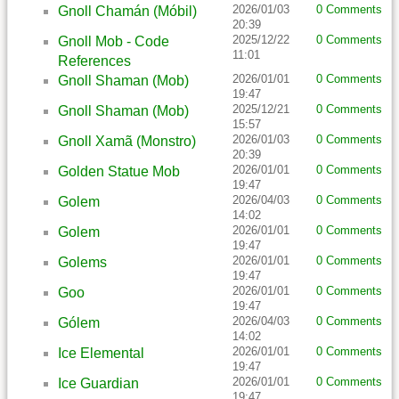
2026/01/03
0 Comments
Gnoll Chamán (Móbil)
20:39
2025/12/22
0 Comments
Gnoll Mob - Code
11:01
References
2026/01/01
0 Comments
Gnoll Shaman (Mob)
19:47
2025/12/21
0 Comments
Gnoll Shaman (Mob)
15:57
2026/01/03
0 Comments
Gnoll Xamã (Monstro)
20:39
2026/01/01
0 Comments
Golden Statue Mob
19:47
2026/04/03
0 Comments
Golem
14:02
2026/01/01
0 Comments
Golem
19:47
2026/01/01
0 Comments
Golems
19:47
2026/01/01
0 Comments
Goo
19:47
2026/04/03
0 Comments
Gólem
14:02
2026/01/01
0 Comments
Ice Elemental
19:47
2026/01/01
0 Comments
Ice Guardian
19:47