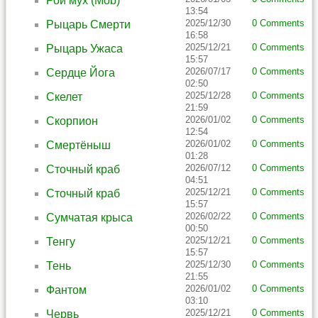
Рой мух (Mob)
13:54
2025/12/30
0 Comments
Рыцарь Смерти
16:58
2025/12/21
0 Comments
Рыцарь Ужаса
15:57
2026/07/17
0 Comments
Сердце Йога
02:50
2025/12/28
0 Comments
Скелет
21:59
2026/01/02
0 Comments
Скорпион
12:54
2026/01/02
0 Comments
Смертёныш
01:28
2026/07/12
0 Comments
Сточный краб
04:51
2025/12/21
0 Comments
Сточный краб
15:57
2026/02/22
0 Comments
Сумчатая крыса
00:50
2025/12/21
0 Comments
Тенгу
15:57
2025/12/30
0 Comments
Тень
21:55
2026/01/02
0 Comments
Фантом
03:10
2025/12/21
0 Comments
Червь