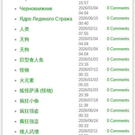
15:57
2026/01/04
0 Comments
Чернокнижник
04:04
2026/06/10
0 Comments
Ядро Ледяного Стража
00:40
2026/02/11
0 Comments
人类
07:55
2026/01/04
0 Comments
天狗
04:04
2026/01/04
0 Comments
天狗
04:04
2026/01/03
0 Comments
巨型食人鱼
23:16
2026/07/12
0 Comments
怪物
00:15
2026/01/03
0 Comments
火元素
05:03
2026/01/03
0 Comments
狐怪萨满 (怪物)
20:39
2026/07/18
0 Comments
疯狂小偷
11:39
2026/06/24
0 Comments
疯狂强盗
00:33
2026/06/24
0 Comments
瘋狂強盜
00:33
2026/02/11
0 Comments
矮人武僧