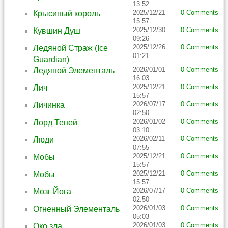
13:52
2025/12/21
0 Comments
Крысиный король
15:57
2025/12/30
0 Comments
Кувшин Душ
09:26
2025/12/26
0 Comments
Ледяной Страж (Ice
01:21
Guardian)
2026/01/01
0 Comments
Ледяной Элементаль
16:03
2025/12/21
0 Comments
Лич
15:57
2026/07/17
0 Comments
Личинка
02:50
2026/01/02
0 Comments
Лорд Теней
03:10
2026/02/11
0 Comments
Люди
07:55
2025/12/21
0 Comments
Мобы
15:57
2025/12/21
0 Comments
Мобы
15:57
2026/07/17
0 Comments
Мозг Йога
02:50
2026/01/03
0 Comments
Огненный Элементаль
05:03
2026/01/03
0 Comments
Око зла