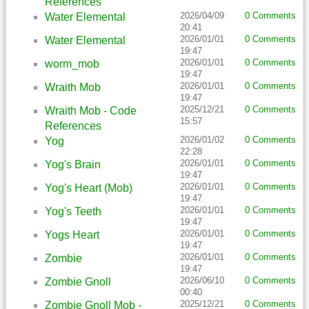
References
2026/04/09
0 Comments
Water Elemental
20:41
2026/01/01
0 Comments
Water Elemental
19:47
2026/01/01
0 Comments
worm_mob
19:47
2026/01/01
0 Comments
Wraith Mob
19:47
2025/12/21
0 Comments
Wraith Mob - Code
15:57
References
2026/01/02
0 Comments
Yog
22:28
2026/01/01
0 Comments
Yog's Brain
19:47
2026/01/01
0 Comments
Yog's Heart (Mob)
19:47
2026/01/01
0 Comments
Yog's Teeth
19:47
2026/01/01
0 Comments
Yogs Heart
19:47
2026/01/01
0 Comments
Zombie
19:47
2026/06/10
0 Comments
Zombie Gnoll
00:40
2025/12/21
0 Comments
Zombie Gnoll Mob -