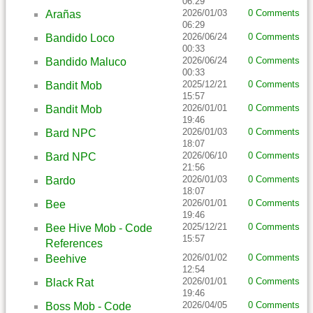
06:29
2026/01/03
0 Comments
Arañas
06:29
2026/06/24
0 Comments
Bandido Loco
00:33
2026/06/24
0 Comments
Bandido Maluco
00:33
2025/12/21
0 Comments
Bandit Mob
15:57
2026/01/01
0 Comments
Bandit Mob
19:46
2026/01/03
0 Comments
Bard NPC
18:07
2026/06/10
0 Comments
Bard NPC
21:56
2026/01/03
0 Comments
Bardo
18:07
2026/01/01
0 Comments
Bee
19:46
2025/12/21
0 Comments
Bee Hive Mob - Code
15:57
References
2026/01/02
0 Comments
Beehive
12:54
2026/01/01
0 Comments
Black Rat
19:46
2026/04/05
0 Comments
Boss Mob - Code