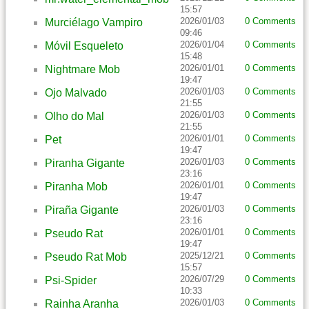
15:57
2026/01/03
0 Comments
Murciélago Vampiro
09:46
2026/01/04
0 Comments
Móvil Esqueleto
15:48
2026/01/01
0 Comments
Nightmare Mob
19:47
2026/01/03
0 Comments
Ojo Malvado
21:55
2026/01/03
0 Comments
Olho do Mal
21:55
2026/01/01
0 Comments
Pet
19:47
2026/01/03
0 Comments
Piranha Gigante
23:16
2026/01/01
0 Comments
Piranha Mob
19:47
2026/01/03
0 Comments
Piraña Gigante
23:16
2026/01/01
0 Comments
Pseudo Rat
19:47
2025/12/21
0 Comments
Pseudo Rat Mob
15:57
2026/07/29
0 Comments
Psi-Spider
10:33
2026/01/03
0 Comments
Rainha Aranha