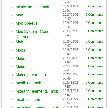
19:47
2025/12/21
0 Comments
mimic_amulet_mob
15:57
2026/01/01
0 Comments
Mob
19:47
2026/01/01
0 Comments
Mob Speeds
19:47
2026/07/09
0 Comments
Mob System - Code
13:43
References
2026/01/01
0 Comments
Mob
19:47
2026/04/03
0 Comments
Mobs
14:02
2026/04/03
0 Comments
Mobs
14:02
2026/01/01
0 Comments
Mobs
19:47
2026/01/03
0 Comments
Morcego Vampiro
09:46
2025/12/21
0 Comments
mr:albino_mob
15:57
2025/12/21
0 Comments
mr:earth_elemental_mob
15:57
2025/12/21
0 Comments
mr:ghost_mob
15:57
2025/12/21
0 Comments
mr:water_elemental_mob