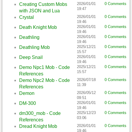
2026/01/01
0 Comments
Creating Custom Mobs
19:47
with JSON and Lua
2026/01/01
0 Comments
Crystal
19:46
2026/01/01
0 Comments
Death Knight Mob
19:46
2026/01/01
0 Comments
Deathling
19:46
2025/12/21
0 Comments
Deathling Mob
15:57
2026/01/01
0 Comments
Deep Snail
19:46
2025/12/21
0 Comments
Demo Npc1 Mob - Code
15:57
References
2026/07/18
0 Comments
Demo Npc2 Mob - Code
11:39
References
2026/05/12
0 Comments
Demon
09:51
2026/01/01
0 Comments
DM-300
19:46
2025/12/23
0 Comments
dm300_mob - Code
03:06
References
2026/01/01
0 Comments
Dread Knight Mob
19:46