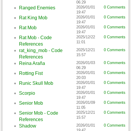
06:29
2026/01/01
0 Comments
Ranged Enemies
19:47
2026/01/01
0 Comments
Rat King Mob
19:47
2026/01/01
0 Comments
Rat Mob
19:47
2025/12/22
0 Comments
Rat Mob - Code
11:01
References
2025/12/21
0 Comments
rat_king_mob - Code
15:57
References
2026/01/03
0 Comments
Reina Araña
06:29
2026/01/01
0 Comments
Rotting Fist
20:03
2026/01/01
0 Comments
Runic Skull Mob
19:47
2026/01/01
0 Comments
Scorpio
19:47
2026/01/09
0 Comments
Senior Mob
11:05
2025/12/21
0 Comments
Senior Mob - Code
15:57
References
2026/01/01
0 Comments
Shadow
19:47