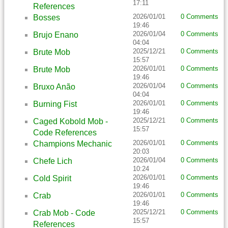
17:11
References
2026/01/01
0 Comments
Bosses
19:46
2026/01/04
0 Comments
Brujo Enano
04:04
2025/12/21
0 Comments
Brute Mob
15:57
2026/01/01
0 Comments
Brute Mob
19:46
2026/01/04
0 Comments
Bruxo Anão
04:04
2026/01/01
0 Comments
Burning Fist
19:46
2025/12/21
0 Comments
Caged Kobold Mob -
15:57
Code References
2026/01/01
0 Comments
Champions Mechanic
20:03
2026/01/04
0 Comments
Chefe Lich
10:24
2026/01/01
0 Comments
Cold Spirit
19:46
2026/01/01
0 Comments
Crab
19:46
2025/12/21
0 Comments
Crab Mob - Code
15:57
References