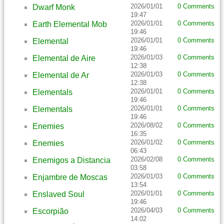
2026/01/01
0 Comments
Dwarf Monk
19:47
2026/01/01
0 Comments
Earth Elemental Mob
19:46
2026/01/01
0 Comments
Elemental
19:46
2026/01/03
0 Comments
Elemental de Aire
12:38
2026/01/03
0 Comments
Elemental de Ar
12:38
2026/01/01
0 Comments
Elementals
19:46
2026/01/01
0 Comments
Elementals
19:46
2026/08/02
0 Comments
Enemies
16:35
2026/01/02
0 Comments
Enemies
06:43
2026/02/08
0 Comments
Enemigos a Distancia
03:58
2026/01/03
0 Comments
Enjambre de Moscas
13:54
2026/01/01
0 Comments
Enslaved Soul
19:46
2026/04/03
0 Comments
Escorpião
14:02