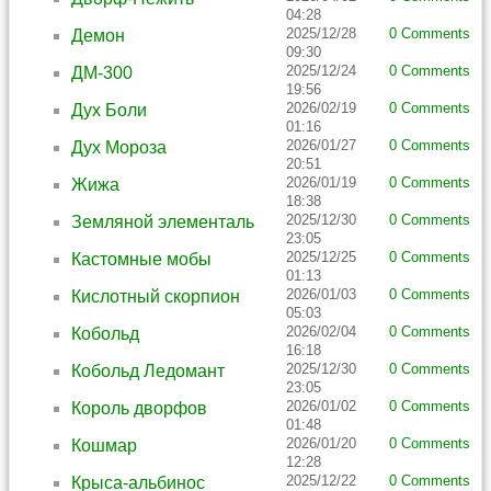
04:28
2025/12/28
0 Comments
Демон
09:30
2025/12/24
0 Comments
ДМ-300
19:56
2026/02/19
0 Comments
Дух Боли
01:16
2026/01/27
0 Comments
Дух Мороза
20:51
2026/01/19
0 Comments
Жижа
18:38
2025/12/30
0 Comments
Земляной элементаль
23:05
2025/12/25
0 Comments
Кастомные мобы
01:13
2026/01/03
0 Comments
Кислотный скорпион
05:03
2026/02/04
0 Comments
Кобольд
16:18
2025/12/30
0 Comments
Кобольд Ледомант
23:05
2026/01/02
0 Comments
Король дворфов
01:48
2026/01/20
0 Comments
Кошмар
12:28
2025/12/22
0 Comments
Крыса-альбинос