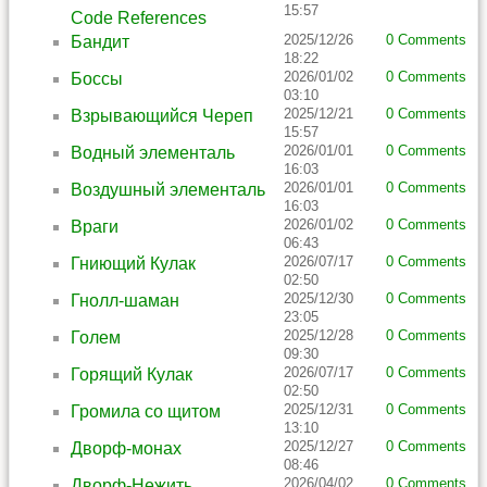
15:57
Code References
2025/12/26
0 Comments
Бандит
18:22
2026/01/02
0 Comments
Боссы
03:10
2025/12/21
0 Comments
Взрывающийся Череп
15:57
2026/01/01
0 Comments
Водный элементаль
16:03
2026/01/01
0 Comments
Воздушный элементаль
16:03
2026/01/02
0 Comments
Враги
06:43
2026/07/17
0 Comments
Гниющий Кулак
02:50
2025/12/30
0 Comments
Гнолл-шаман
23:05
2025/12/28
0 Comments
Голем
09:30
2026/07/17
0 Comments
Горящий Кулак
02:50
2025/12/31
0 Comments
Громила со щитом
13:10
2025/12/27
0 Comments
Дворф-монах
08:46
2026/04/02
0 Comments
Дворф-Нежить