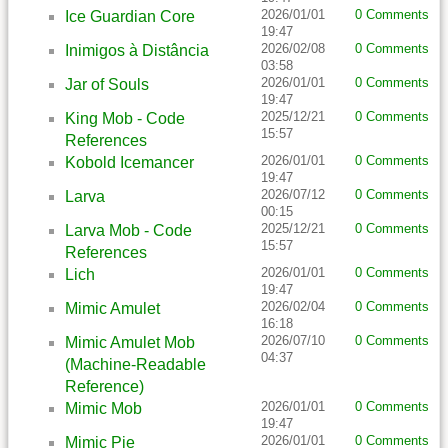
2026/01/01
0 Comments
Ice Guardian Core
19:47
2026/02/08
0 Comments
Inimigos à Distância
03:58
2026/01/01
0 Comments
Jar of Souls
19:47
2025/12/21
0 Comments
King Mob - Code
15:57
References
2026/01/01
0 Comments
Kobold Icemancer
19:47
2026/07/12
0 Comments
Larva
00:15
2025/12/21
0 Comments
Larva Mob - Code
15:57
References
2026/01/01
0 Comments
Lich
19:47
2026/02/04
0 Comments
Mimic Amulet
16:18
2026/07/10
0 Comments
Mimic Amulet Mob
04:37
(Machine-Readable
Reference)
2026/01/01
0 Comments
Mimic Mob
19:47
2026/01/01
0 Comments
Mimic Pie