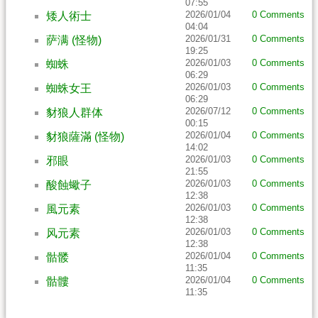
07:55
2026/01/04
0 Comments
矮人術士
04:04
2026/01/31
0 Comments
萨满 (怪物)
19:25
2026/01/03
0 Comments
蜘蛛
06:29
2026/01/03
0 Comments
蜘蛛女王
06:29
2026/07/12
0 Comments
豺狼人群体
00:15
2026/01/04
0 Comments
豺狼薩滿 (怪物)
14:02
2026/01/03
0 Comments
邪眼
21:55
2026/01/03
0 Comments
酸蝕蠍子
12:38
2026/01/03
0 Comments
風元素
12:38
2026/01/03
0 Comments
风元素
12:38
2026/01/04
0 Comments
骷髅
11:35
2026/01/04
0 Comments
骷髏
11:35