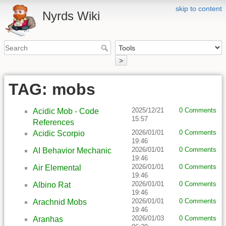
skip to content
Nyrds Wiki
>
TAG: mobs
2025/12/21
0 Comments
Acidic Mob - Code
15:57
References
2026/01/01
0 Comments
Acidic Scorpio
19:46
2026/01/01
0 Comments
AI Behavior Mechanic
19:46
2026/01/01
0 Comments
Air Elemental
19:46
2026/01/01
0 Comments
Albino Rat
19:46
2026/01/01
0 Comments
Arachnid Mobs
19:46
2026/01/03
0 Comments
Aranhas