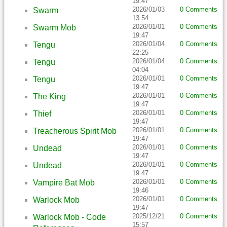
19:47
2026/01/03
0 Comments
Swarm
13:54
2026/01/01
0 Comments
Swarm Mob
19:47
2026/01/04
0 Comments
Tengu
22:25
2026/01/04
0 Comments
Tengu
04:04
2026/01/01
0 Comments
Tengu
19:47
2026/01/01
0 Comments
The King
19:47
2026/01/01
0 Comments
Thief
19:47
2026/01/01
0 Comments
Treacherous Spirit Mob
19:47
2026/01/01
0 Comments
Undead
19:47
2026/01/01
0 Comments
Undead
19:47
2026/01/01
0 Comments
Vampire Bat Mob
19:46
2026/01/01
0 Comments
Warlock Mob
19:47
2025/12/21
0 Comments
Warlock Mob - Code
15:57