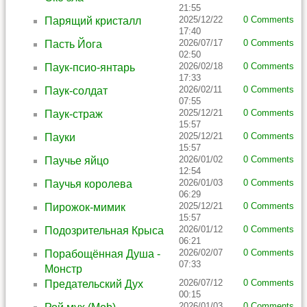
21:55
2025/12/22
0 Comments
Парящий кристалл
17:40
2026/07/17
0 Comments
Пасть Йога
02:50
2026/02/18
0 Comments
Паук-псио-янтарь
17:33
2026/02/11
0 Comments
Паук-солдат
07:55
2025/12/21
0 Comments
Паук-страж
15:57
2025/12/21
0 Comments
Пауки
15:57
2026/01/02
0 Comments
Паучье яйцо
12:54
2026/01/03
0 Comments
Паучья королева
06:29
2025/12/21
0 Comments
Пирожок-мимик
15:57
2026/01/12
0 Comments
Подозрительная Крыса
06:21
2026/02/07
0 Comments
Порабощённая Душа -
07:33
Монстр
2026/07/12
0 Comments
Предательский Дух
00:15
2026/01/03
0 Comments