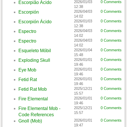
2026/01/03
0 Comments
Escorpião Ácido
12:38
2026/04/03
0 Comments
Escorpión
14:02
2026/01/03
0 Comments
Escorpión Ácido
12:38
2026/04/03
0 Comments
Espectro
14:02
2026/04/03
0 Comments
Espectro
14:02
2026/01/04
0 Comments
Esqueleto Móbil
15:48
2026/01/01
0 Comments
Exploding Skull
19:46
2026/01/01
0 Comments
Eye Mob
19:46
2026/01/01
0 Comments
Fetid Rat
19:46
2025/12/21
0 Comments
Fetid Rat Mob
15:57
2026/01/01
0 Comments
Fire Elemental
19:46
2025/12/21
0 Comments
Fire Elemental Mob -
15:57
Code References
2026/01/01
0 Comments
Gnoll (Mob)
19:47