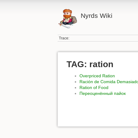
Nyrds Wiki
Trace:
TAG: ration
Overpriced Ration
Ración de Comida Demasiad
Ration of Food
Переоценённый пайок