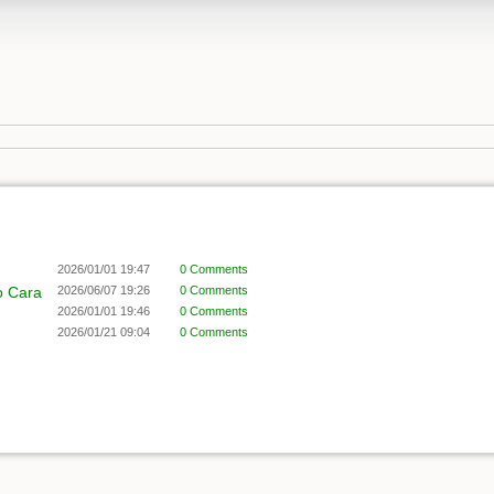
2026/01/01 19:47
0 Comments
o Cara
2026/06/07 19:26
0 Comments
2026/01/01 19:46
0 Comments
2026/01/21 09:04
0 Comments