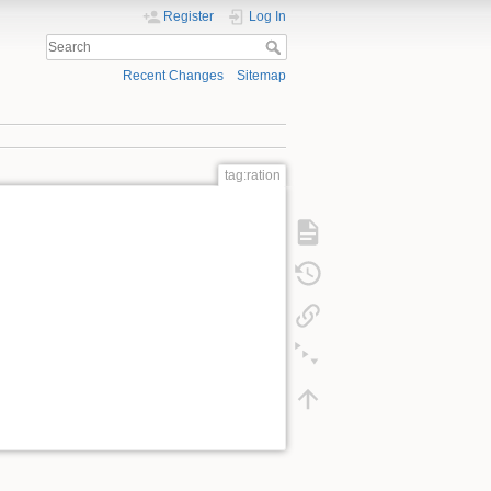
Register
Log In
Recent Changes
Sitemap
tag:ration