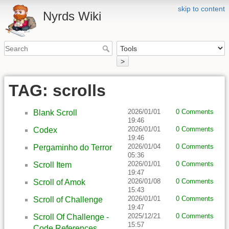
skip to content
Nyrds Wiki
>
TAG: scrolls
2026/01/01
0 Comments
Blank Scroll
19:46
2026/01/01
0 Comments
Codex
19:46
2026/01/04
0 Comments
Pergaminho do Terror
05:36
2026/01/01
0 Comments
Scroll Item
19:47
2026/01/08
0 Comments
Scroll of Amok
15:43
2026/01/01
0 Comments
Scroll of Challenge
19:47
2025/12/21
0 Comments
Scroll Of Challenge -
15:57
Code References