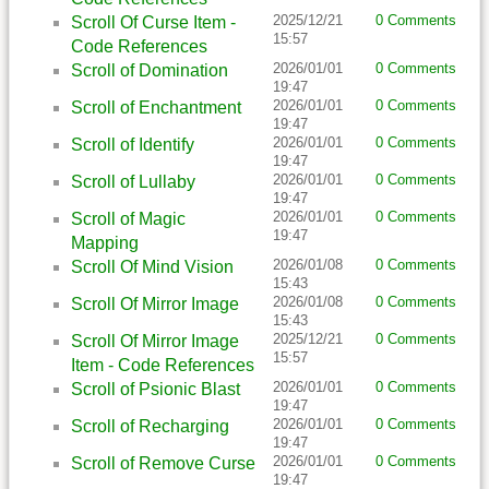
2025/12/21
0 Comments
Scroll Of Curse Item -
15:57
Code References
2026/01/01
0 Comments
Scroll of Domination
19:47
2026/01/01
0 Comments
Scroll of Enchantment
19:47
2026/01/01
0 Comments
Scroll of Identify
19:47
2026/01/01
0 Comments
Scroll of Lullaby
19:47
2026/01/01
0 Comments
Scroll of Magic
19:47
Mapping
2026/01/08
0 Comments
Scroll Of Mind Vision
15:43
2026/01/08
0 Comments
Scroll Of Mirror Image
15:43
2025/12/21
0 Comments
Scroll Of Mirror Image
15:57
Item - Code References
2026/01/01
0 Comments
Scroll of Psionic Blast
19:47
2026/01/01
0 Comments
Scroll of Recharging
19:47
2026/01/01
0 Comments
Scroll of Remove Curse
19:47