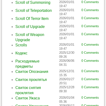
2026/01/01
0 Comments
Scroll of Summoning
19:47
2026/01/01
0 Comments
Scroll of Teleportation
19:47
2026/01/01
0 Comments
Scroll Of Terror Item
19:47
2026/01/01
0 Comments
Scroll of Upgrade
19:47
2026/01/01
0 Comments
Scroll of Weapon
19:47
Upgrade
2026/01/01
0 Comments
Scrolls
19:47
2025/12/30
0 Comments
Кодекс
09:26
2026/06/06
0 Comments
Расходуемые
04:31
предметы
2025/12/31
0 Comments
Свиток Опознания
15:35
2026/01/27
0 Comments
Свиток проклятья
20:51
2025/12/28
0 Comments
Свиток снятия
09:30
проклятия
2026/01/04
0 Comments
Свиток Ужаса
05:36
2026/05/12
0 Comments