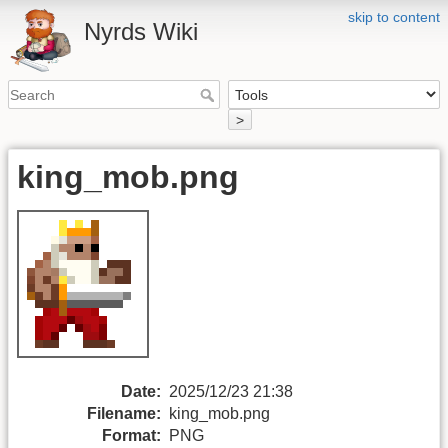
skip to content
Nyrds Wiki
>
king_mob.png
Date:
2025/12/23 21:38
Filename:
king_mob.png
Format:
PNG