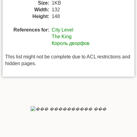
Size:
1KB
Width:
132
Height:
148
References for:
City Level
The King
Король дворфов
This list might not be complete due to ACL restrictions and
hidden pages.