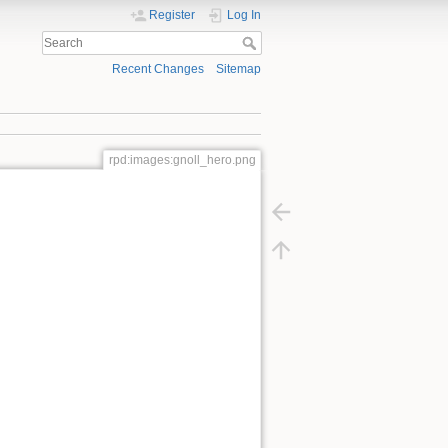
Register
Log In
Recent Changes
Sitemap
rpd:images:gnoll_hero.png