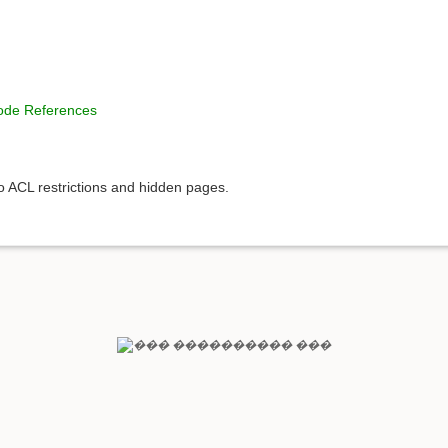
Code References
to ACL restrictions and hidden pages.