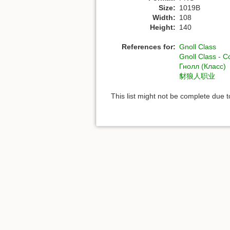
Size:
1019B
Width:
108
Height:
140
References for:
Gnoll Class
Gnoll Class - 
Гнолл (Класс)
豺狼人职业
This list might not be complete due 