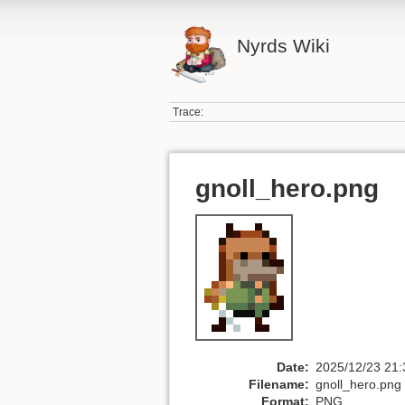
Nyrds Wiki
Trace:
gnoll_hero.png
Date:
2025/12/23 21:
Filename:
gnoll_hero.png
Format:
PNG