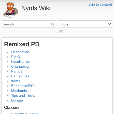
skip to content
Nyrds Wiki
>
Remixed PD
Description
F.A.Q.
Localization
Changelog
Fanart
Fan stories
Items
Enemies/NPCs
Mechanics
Tips and Tricks
Donate
Classes
Playable Classes