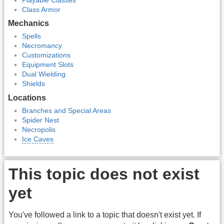
Class Armor
Mechanics
Spells
Necromancy
Customizations
Equipment Slots
Dual Wielding
Shields
Locations
Branches and Special Areas
Spider Nest
Necropolis
Ice Caves
This topic does not exist
yet
You've followed a link to a topic that doesn't exist yet. If