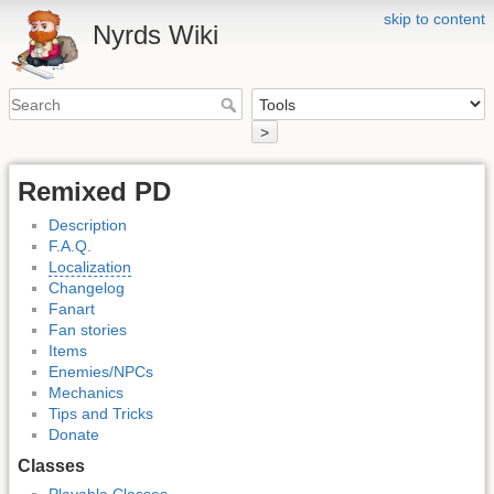
skip to content
Nyrds Wiki
>
Remixed PD
Description
F.A.Q.
Localization
Changelog
Fanart
Fan stories
Items
Enemies/NPCs
Mechanics
Tips and Tricks
Donate
Classes
Playable Classes