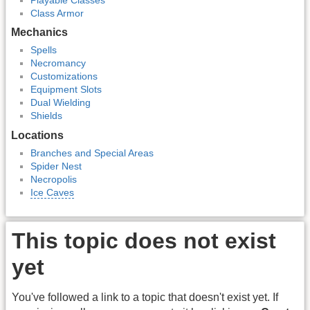
Class Armor
Mechanics
Spells
Necromancy
Customizations
Equipment Slots
Dual Wielding
Shields
Locations
Branches and Special Areas
Spider Nest
Necropolis
Ice Caves
This topic does not exist
yet
You've followed a link to a topic that doesn't exist yet. If